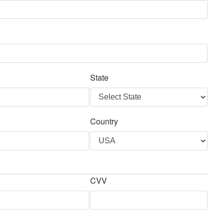
State
Country
CVV