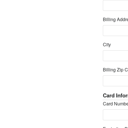
Billing Addr
City
Billing Zip 
Card Info
Card Numbe