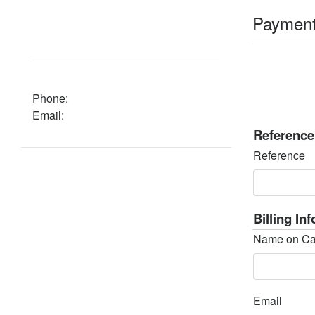
Paymen
Phone:
Email:
Reference
Reference
Billing In
Name on Ca
Email