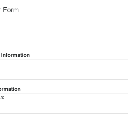
t Form
 Information
formation
rd