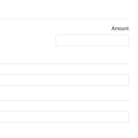
Amount