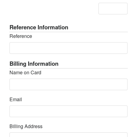
Reference Information
Reference
Billing Information
Name on Card
Email
Billing Address