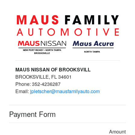
MAUS NISSAN OF BROOKSVILL
BROOKSVILLE, FL 34601
Phone: 352-4236287
Email:
jpletscher@mausfamilyauto.com
Payment Form
Amount