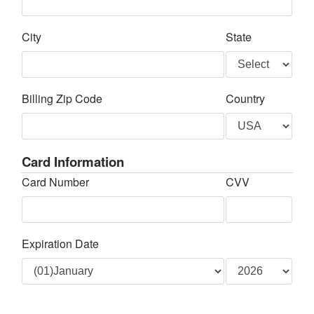
City
State
Billing Zip Code
Country
Card Information
Card Number
CVV
Expiration Date